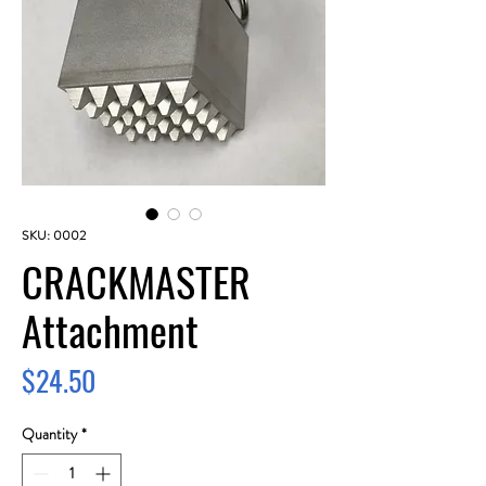
SKU: 0002
CRACKMASTER
Attachment
Price
$24.50
Quantity
*