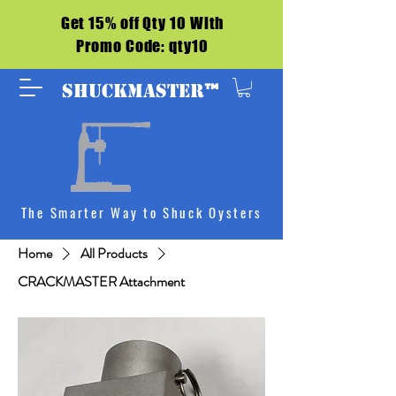
Get 15% off Qty 10 With
Promo Code: qty10
™
SHUCKMASTER
The Smarter Way to Shuck Oysters
Home
All Products
CRACKMASTER Attachment